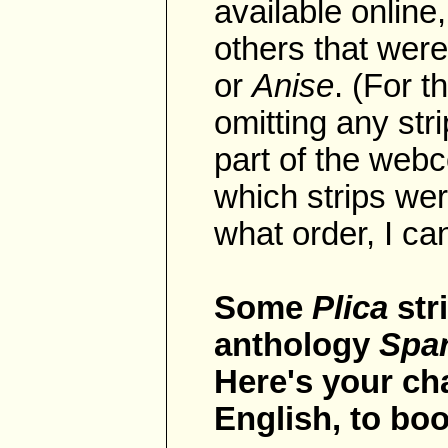
available online
others that were
or
Anise
. (For t
omitting any str
part of the webc
which strips wer
what order, I can
Some
Plica
str
anthology
Spar
Here's your c
English, to boo