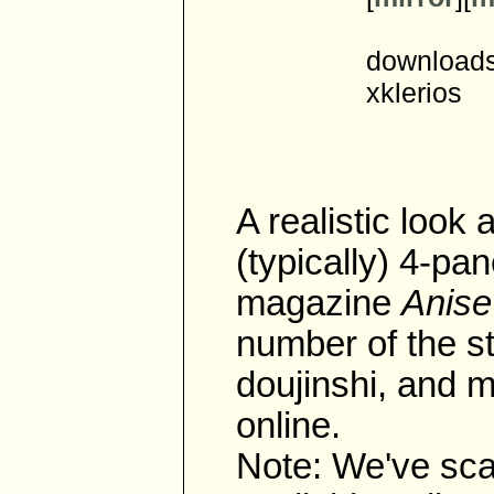
downloads
xklerios
A realistic look a
(typically) 4-pan
magazine
Anise
number of the st
doujinshi, and m
online.
Note: We've scan