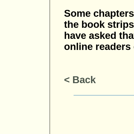
Some chapters o
the book strips
have asked tha
online readers
< Back