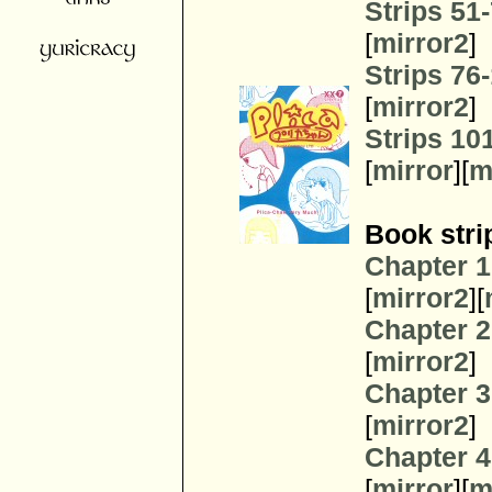
Strips 51
[
mirror2
]
Strips 76
[
mirror2
]
Strips 10
[
mirror
][
m
Book stri
Chapter 1
[
mirror2
][
Chapter 2
[
mirror2
]
Chapter 3
[
mirror2
]
Chapter 4
[
mirror
][
m