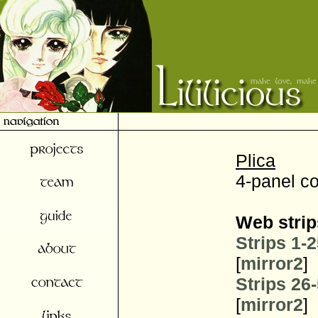
Plica
4-panel c
Web strip
Strips 1-
[
mirror2
]
Strips 26
[
mirror2
]