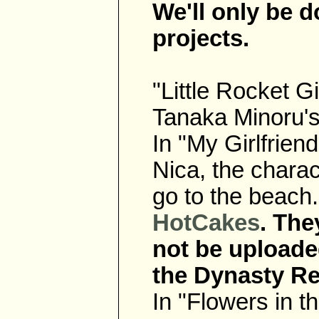
We'll only be d
projects.
"Little Rocket G
Tanaka Minoru'
In "My Girlfrien
Nica, the chara
go to the beach
HotCakes
. The
not be uploade
the Dynasty Re
In "Flowers in t