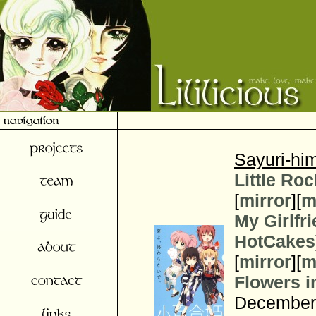
Sayuri-him
Little Roc
[
mirror
][
m
My Girlfr
HotCakes
[
mirror
][
m
Flowers i
December 