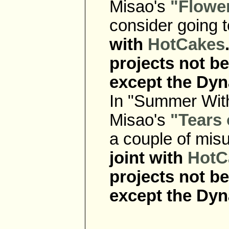
Misao's
"Flower
consider going 
with
HotCakes
projects not b
except the Dyn
In "Summer With
Misao's
"Tears 
a couple of mis
joint with
HotC
projects not b
except the Dyn