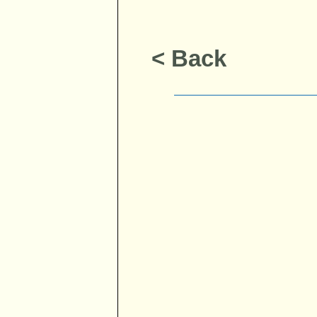
< Back