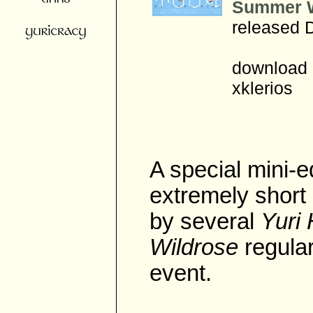
Summer W
released 
download 
xklerios
A special mini-e
extremely short 
by several
Yuri
Wildrose
regular
event.