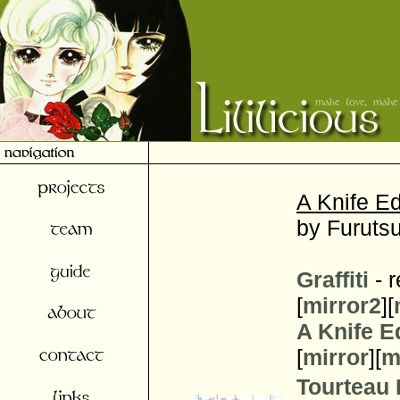
A Knife Ed
by Furutsu
Graffiti
- r
[
mirror2
][
A Knife E
[
mirror
][
m
Tourteau