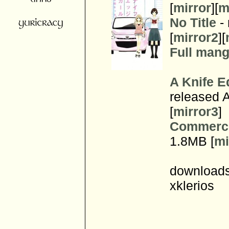
[
mirror
][
m
No Title
- 
[
mirror2
][
Full manga
A Knife E
released A
[
mirror3
]
Commerci
1.8MB [
mi
downloads
xklerios