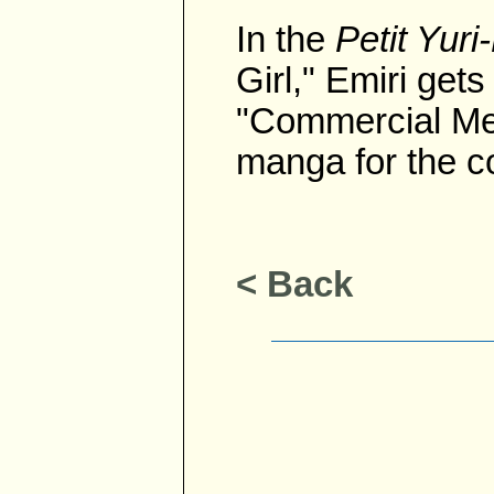
In the
Petit Yur
Girl," Emiri get
"Commercial Mes
manga for the co
< Back