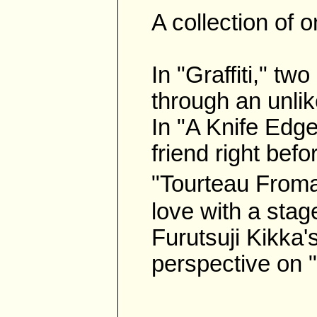
A collection of 
In "Graffiti," tw
through an unli
In "A Knife Edge 
friend right bef
"Tourteau Froma
love with a stag
Furutsuji Kikka's
perspective on "G