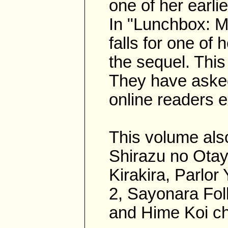
one of her earlie
In "Lunchbox: M
falls for one of
the sequel. This
They have asked
online readers 
This volume also
Shirazu no Otayo
Kirakira, Parlo
2, Sayonara Fol
and Hime Koi ch