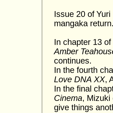
Issue 20 of Yur
mangaka return
In chapter 13 of
Amber Teahous
continues.
In the fourth cha
Love DNA XX
, 
In the final chap
Cinema
, Mizuki
give things anoth