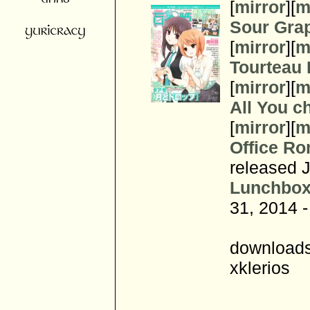
[
mirror
][
m
Sour Gra
[
mirror
][
m
Tourteau
[
mirror
][
m
All You c
[
mirror
][
m
Office Ro
released 
Lunchbox
31, 2014 -
downloads
xklerios