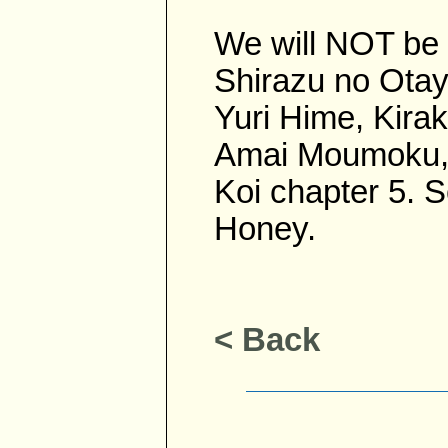
We will NOT be 
Shirazu no Otayo
Yuri Hime, Kirak
Amai Moumoku, 
Koi chapter 5. 
Honey.
< Back