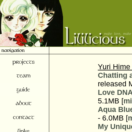
Yuri Hime
Chatting 
released 
Love DNA
5.1MB [
mi
Aqua Blu
- 6.0MB [
m
My Uniqu