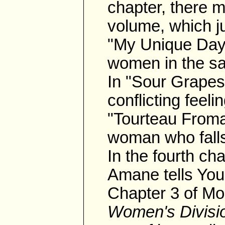
chapter, there m
volume, which j
"My Unique Day
women in the sa
In "Sour Grapes,
conflicting feeli
"Tourteau Fromag
woman who falls 
In the fourth c
Amane tells You
Chapter 3 of Mo
Women's Divisi